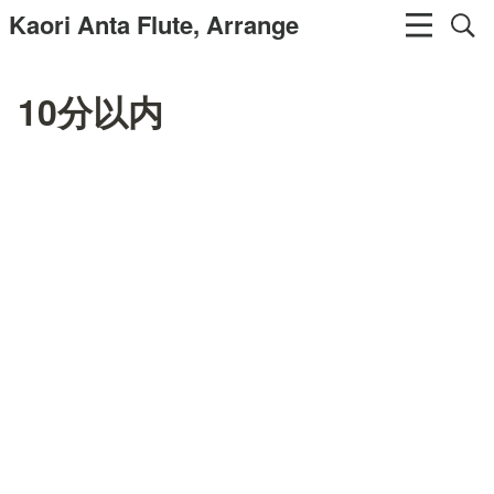
Kaori Anta Flute, Arrange
10分以内