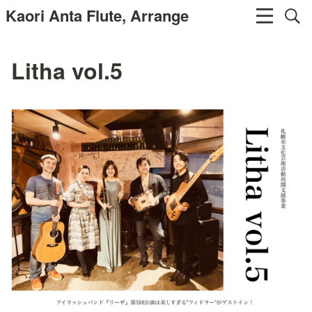
Kaori Anta Flute, Arrange
Litha vol.5