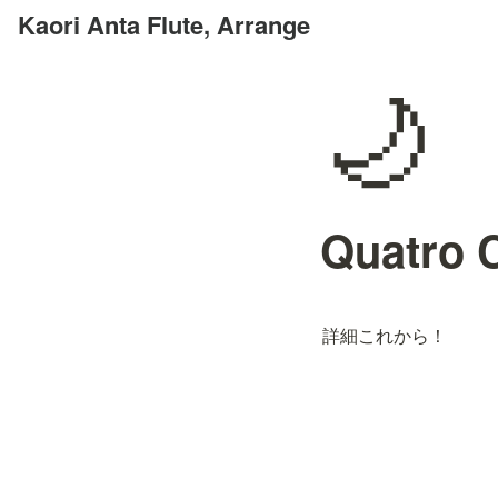
Kaori Anta Flute, Arrange
🌙
Quatro
詳細これから！