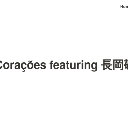
Ho
 Corações featuring 