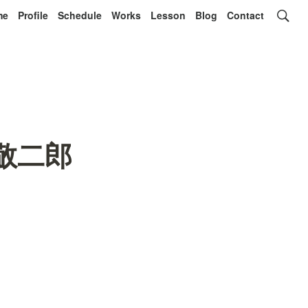
me
Profile
Schedule
Works
Lesson
Blog
Contact
長岡敬二郎