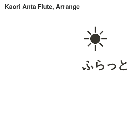
Kaori Anta Flute, Arrange
☀️
ふらっ