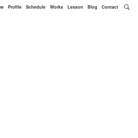
me
Profile
Schedule
Works
Lesson
Blog
Contact