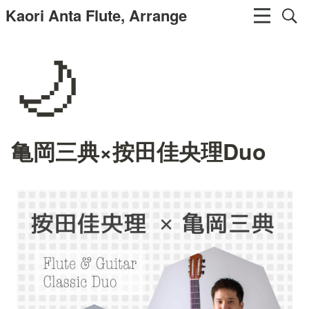
Kaori Anta Flute, Arrange
🌙
亀岡三典×按田佳央理Duo