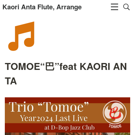
Kaori Anta Flute, Arrange
TOMOE“巴”feat KAORI AN
TA