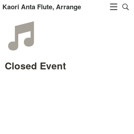
Kaori Anta Flute, Arrange
Closed Event